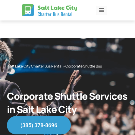
Skip
to
content
Salt Lake City Charter Bus Rental
»
Corporate Shuttle Bus
Corporate Shuttle Services
in Salt Lake City
(385) 378-8696