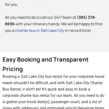
for you.
All you need to do is call our 24/7 team at
(385) 378-
8696
with your itinerary handy. We will be happy to find
you a
charter bus in Salt Lake City
in record time!
Easy Booking and Transparent
Pricing
Booking a Salt Lake City bus rental for your corporate travel
needs shouldn’t be difficult, and with Salt Lake City Charter
Bus Rental, it won’t be! It’s quick and easy to book a
corporate charter bus rental for our team. All you need to do
is gather your travel date(s), passenger count, and a list of
stops with addresses and estimated arrival/departure times.