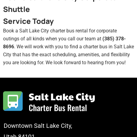
Shuttle
Service Today
Book a Salt Lake City charter bus rental for corporate
outings of all kinds when you call our team at
(385) 378-
8696
. We will work with you to find a charter bus in Salt Lake
City that has the exact scheduling, amenities, and flexibility
you are looking for. We look forward to hearing from you!
Downtown Salt Lake City,
Utah 84101