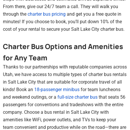
From there, give our 24/7 team a call. They will walk you
through the
charter bus pricing
and get you a free quote in
minutes! If you choose to book, you’ll put down 10% of the
cost of your rental to secure your Salt Lake City charter bus.
Charter Bus Options and Amenities
for Any Team
Thanks to our partnerships with reputable companies across
Utah, we have access to multiple types of charter bus rentals
in Salt Lake City that are suitable for corporate travel of all
kinds! Book an
18-passenger minibus
for team luncheons
and weekend outings, or a
full-size charter bus
that seats 56
passengers for conventions and tradeshows with the entire
company. Choose a bus rental in Salt Lake City with
amenities like WiFi, power outlets, and TVs to keep your
team convenient and productive while on the road—there are