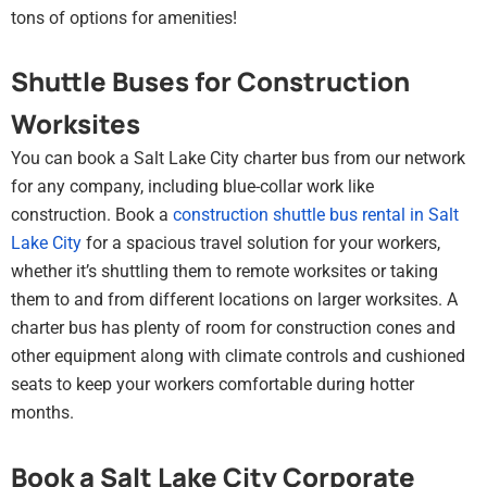
tons of options for amenities!
Shuttle Buses for Construction
Worksites
You can book a Salt Lake City charter bus from our network
for any company, including blue-collar work like
construction. Book a
construction shuttle bus rental in Salt
Lake City
for a spacious travel solution for your workers,
whether it’s shuttling them to remote worksites or taking
them to and from different locations on larger worksites. A
charter bus has plenty of room for construction cones and
other equipment along with climate controls and cushioned
seats to keep your workers comfortable during hotter
months.
Book a Salt Lake City Corporate