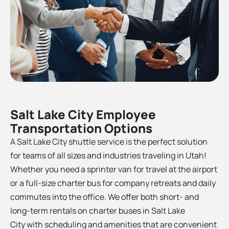
Salt Lake City Employee
Transportation Options
A Salt Lake City shuttle service is the perfect solution
for teams of all sizes and industries traveling in Utah!
Whether you need a sprinter van for travel at the airport
or a full-size charter bus for company retreats and daily
commutes into the office. We offer both short- and
long-term rentals on charter buses in Salt Lake
City
with scheduling and amenities that are convenient