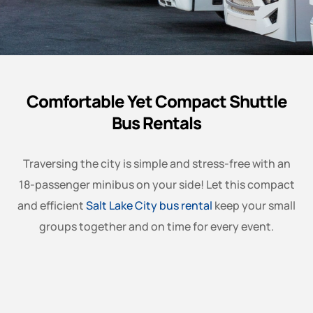
Comfortable Yet Compact Shuttle
Bus Rentals
Traversing the city is simple and stress-free with an
18-passenger minibus on your side! Let this compact
and efficient
Salt Lake City bus rental
keep your small
groups together and on time for every event.