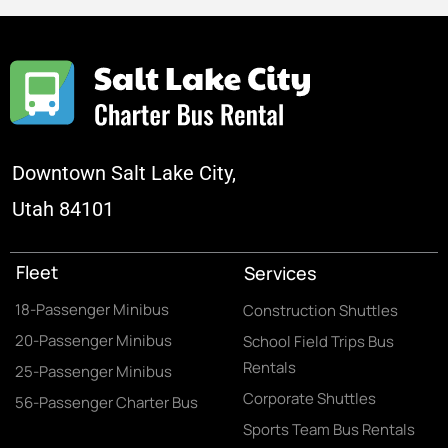
Downtown Salt Lake City,
Utah 84101
Fleet
Services
18-Passenger Minibus
Construction Shuttles
20-Passenger Minibus
School Field Trips Bus
Rentals
25-Passenger Minibus
Corporate Shuttles
56-Passenger Charter Bus
Sports Team Bus Rentals