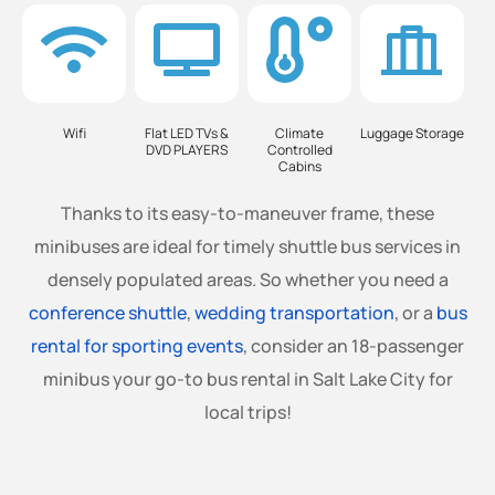
Wifi
Flat LED TVs &
Climate
Luggage Storage
DVD PLAYERS
Controlled
Cabins
Thanks to its easy-to-maneuver frame, these
minibuses are ideal for timely shuttle bus services in
densely populated areas. So whether you need a
conference shuttle
,
wedding transportation
, or a
bus
rental for sporting events
, consider an 18-passenger
minibus your go-to bus rental in Salt Lake City for
local trips!