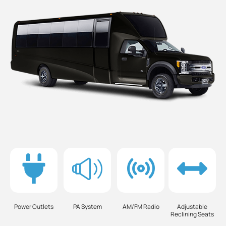
Power Outlets
PA System
AM/FM Radio
Adjustable
Reclining Seats