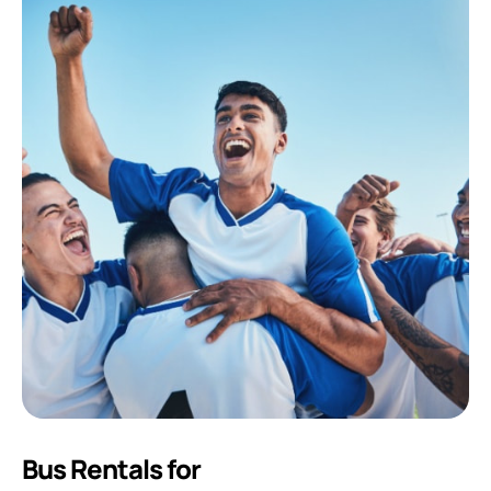
Bus Rentals for