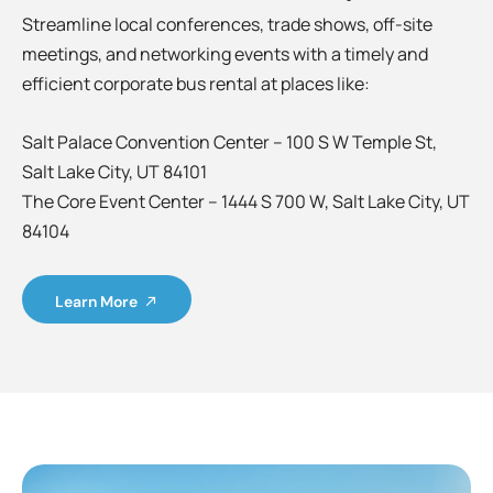
Streamline local conferences, trade shows, off-site
meetings, and networking events with a timely and
efficient corporate bus rental at places like:
Salt Palace Convention Center – 100 S W Temple St,
Salt Lake City, UT 84101
The Core Event Center – 1444 S 700 W, Salt Lake City, UT
84104
Learn More