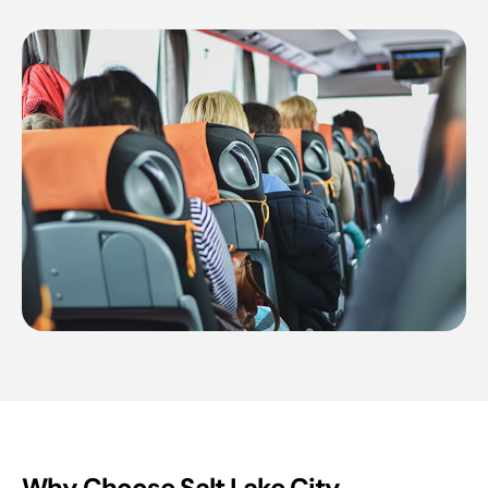
Why Choose Salt Lake City