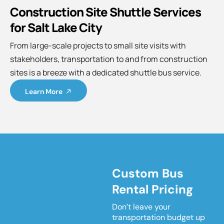
Construction Site Shuttle Services
for Salt Lake City
From large-scale projects to small site visits with
stakeholders, transportation to and from construction
sites is a breeze with a dedicated shuttle bus service.
Learn More
Custom Bus
Rental Pricing
Don’t leave your
transportation budget up