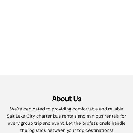
About Us
We’re dedicated to providing comfortable and reliable
Salt Lake City charter bus rentals and minibus rentals for
every group trip and event. Let the professionals handle
the logistics between your top destinations!