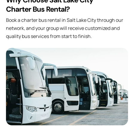
Charter Bus Rental?
Book a charter bus rental in Salt Lake City through our
network, and your group will receive customized and
quality bus services from start to finish.