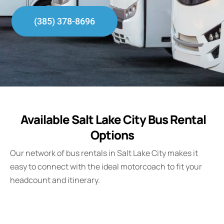
(385) 378-8696
Available Salt Lake City Bus Rental
Options
Our network of bus rentals in Salt Lake City makes it
easy to connect with the ideal motorcoach to fit your
headcount and itinerary.