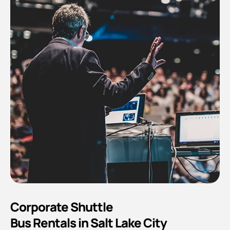
Corporate Shuttle
Bus Rentals in Salt Lake City