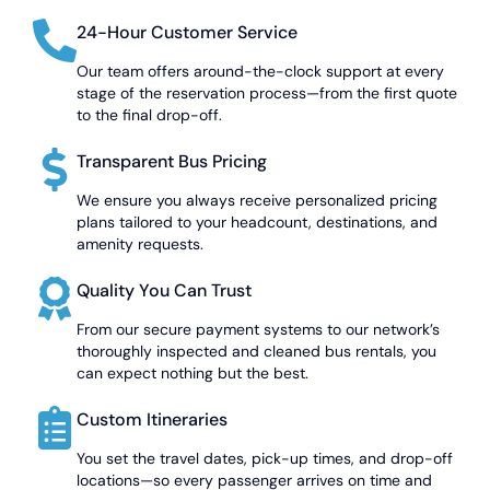
24-Hour Customer Service
Our team offers around-the-clock support at every
stage of the reservation process—from the first quote
to the final drop-off.
Transparent Bus Pricing
We ensure you always receive personalized pricing
plans tailored to your headcount, destinations, and
amenity requests.
Quality You Can Trust
From our secure payment systems to our network’s
thoroughly inspected and cleaned bus rentals, you
can expect nothing but the best.
Custom Itineraries
You set the travel dates, pick-up times, and drop-off
locations—so every passenger arrives on time and