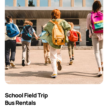
School Field Trip
Bus Rentals