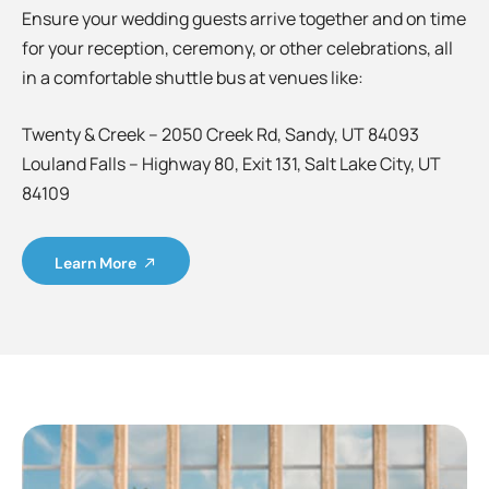
Ensure your wedding guests arrive together and on time
for your reception, ceremony, or other celebrations, all
in a comfortable shuttle bus at venues like:
Twenty & Creek – 2050 Creek Rd, Sandy, UT 84093
Louland Falls – Highway 80, Exit 131, Salt Lake City, UT
84109
Learn More