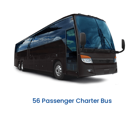
56 Passenger Charter Bus