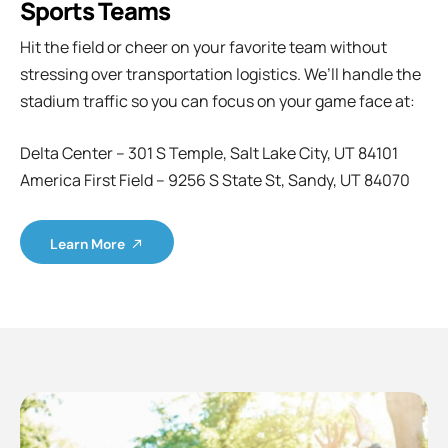
Sports Teams
Hit the field or cheer on your favorite team without
stressing over transportation logistics. We’ll handle the
stadium traffic so you can focus on your game face at:
Delta Center – 301 S Temple, Salt Lake City, UT 84101
America First Field – 9256 S State St, Sandy, UT 84070
Learn More