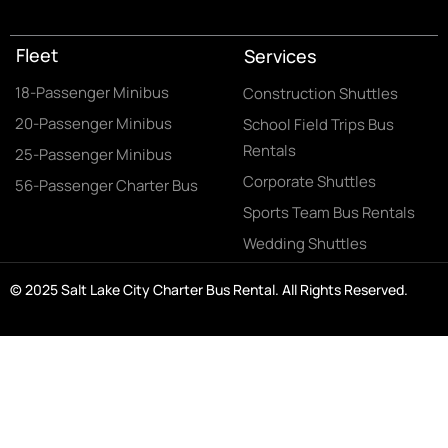
Fleet
Services
18-Passenger Minibus
Construction Shuttles
20-Passenger Minibus
School Field Trips Bus
Rentals
25-Passenger Minibus
Corporate Shuttles
56-Passenger Charter Bus
Sports Team Bus Rentals
Wedding Shuttles
© 2025 Salt Lake City Charter Bus Rental. All Rights Reserved.