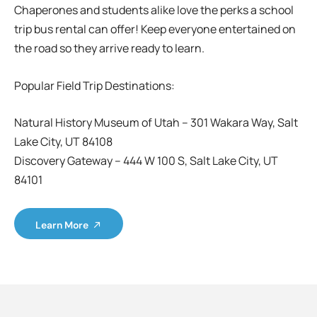
Chaperones and students alike love the perks a school
trip bus rental can offer! Keep everyone entertained on
the road so they arrive ready to learn.
Popular Field Trip Destinations:
Natural History Museum of Utah – 301 Wakara Way, Salt
Lake City, UT 84108
Discovery Gateway – 444 W 100 S, Salt Lake City, UT
84101
Learn More