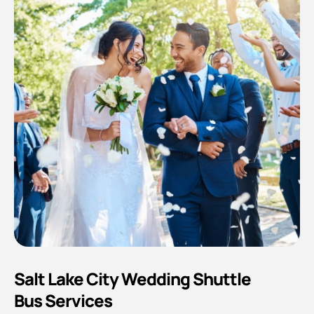
Salt Lake City Wedding Shuttle
Bus Services