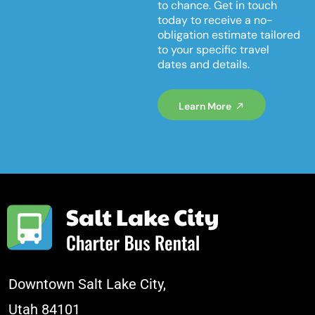
to chance. Get in touch
today to receive a no-
obligation estimate tailored
to your specific travel
dates and details.
Learn More
Downtown Salt Lake City,
Utah 84101