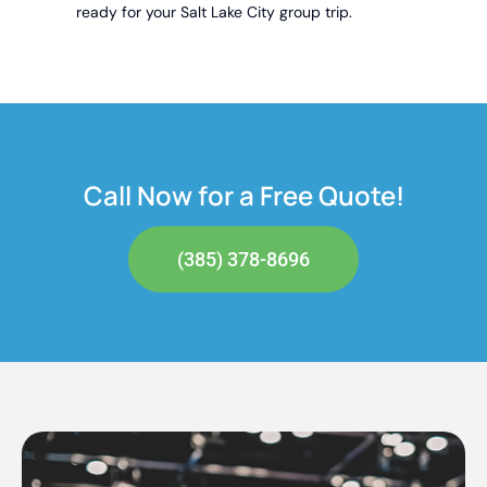
ready for your Salt Lake City group trip.
Call Now for a Free Quote!
(385) 378-8696