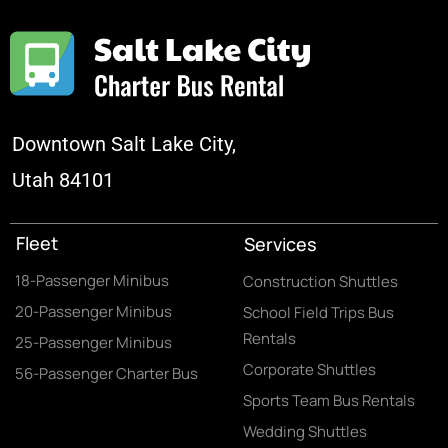
Downtown Salt Lake City,
Utah 84101
Fleet
Services
18-Passenger Minibus
Construction Shuttles
20-Passenger Minibus
School Field Trips Bus
Rentals
25-Passenger Minibus
Corporate Shuttles
56-Passenger Charter Bus
Sports Team Bus Rentals
Wedding Shuttles