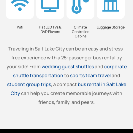
Wifi
Flat LED TVs &
Climate
Luggage Storage
DVD Players
Controlled
Cabins
Traveling in Salt Lake City can be an easy and stress-
free experience with a 25-passenger bus rental by
your side! From
wedding guest shuttles
and
corporate
shuttle transportation
to
sports team travel
and
student group trips
, a compact
bus rental in Salt Lake
City
can help you create memorable journeys with
friends, family, and peers.