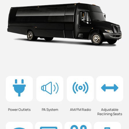
Power Outlets
PA System
AM/FM Radio
Adjustable
Reclining Seats