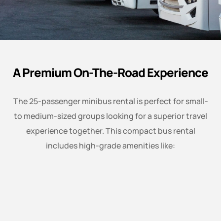
A Premium On-The-Road Experience
The 25-passenger minibus rental is perfect for small-
to medium-sized groups looking for a superior travel
experience together. This compact bus rental
includes high-grade amenities like: